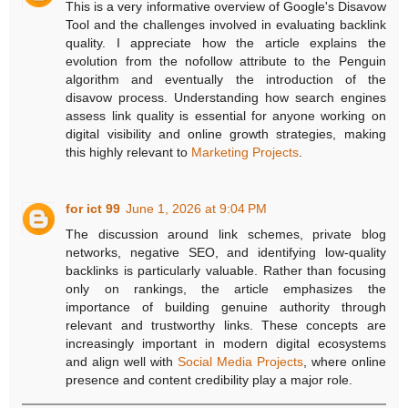
This is a very informative overview of Google's Disavow
Tool and the challenges involved in evaluating backlink
quality. I appreciate how the article explains the
evolution from the nofollow attribute to the Penguin
algorithm and eventually the introduction of the
disavow process. Understanding how search engines
assess link quality is essential for anyone working on
digital visibility and online growth strategies, making
this highly relevant to
Marketing Projects
.
for ict 99
June 1, 2026 at 9:04 PM
The discussion around link schemes, private blog
networks, negative SEO, and identifying low-quality
backlinks is particularly valuable. Rather than focusing
only on rankings, the article emphasizes the
importance of building genuine authority through
relevant and trustworthy links. These concepts are
increasingly important in modern digital ecosystems
and align well with
Social Media Projects
, where online
presence and content credibility play a major role.