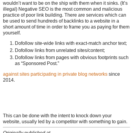
wouldn’t want to be on the ship with them when it sinks. (It’s
illegal) Negative SEO is the most common and malicious
practice of poor link building. There are services which can
be used to send hundreds of backlinks to a website in a
short amount of time in order to frame you as paying for them
yourself.
Dofollow site-wide links with exact-match anchor text;
Dofollow links from unrelated sites/content;
Dofollow links from pages with obvious footprints such
as “Sponsored Post.”
against sites participating in private blog networks
since
2014.
This can be done with the intent to knock down your
website, usually led by a competitor with something to gain.
Originally published at