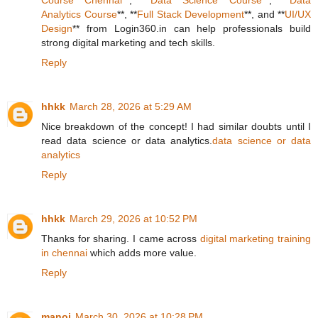
Course Chennai
**, **
Data Science Course
**, **
Data
Analytics Course
**, **
Full Stack Development
**, and **
UI/UX
Design
** from Login360.in can help professionals build
strong digital marketing and tech skills.
Reply
hhkk
March 28, 2026 at 5:29 AM
Nice breakdown of the concept! I had similar doubts until I
read data science or data analytics.
data science or data
analytics
Reply
hhkk
March 29, 2026 at 10:52 PM
Thanks for sharing. I came across
digital marketing training
in chennai
which adds more value.
Reply
manoj
March 30, 2026 at 10:28 PM