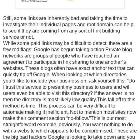
Still, some links are inherently bad and taking the time to
investigate their individual pages and root domain can help
to see if they are coming from any sort of link building
service or not.
While some paid links may be difficult to detect, there are a
few red flags: Google has begun taking action Private blog
networks are groups of people who have reached an
agreement to participate in link sharing to one another’s
websites. These blogs often have exact anchor text that can
quickly tip off Google. When looking at which directories
you’d like to include your business on, ask yourself this. “Do
I trust this service to present my business to users and will
users even be able to visit this directory? If the answer is no
then the directory is most likely low quality.This fall off to this
method is time. This process can be very difficult to
automate making it inefficient. Not to mention most sites now
make their comment section “no-follow.”This is our most
straightforward example, obviously. You want nothing to do
with a website which appears to be compromised. These are
the big bad hackers Google is looking to take down and you