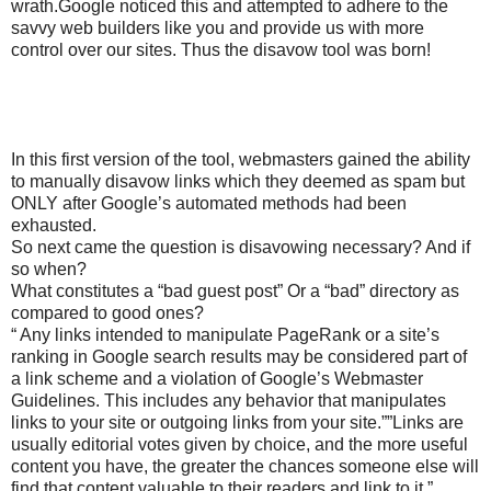
wrath.Google noticed this and attempted to adhere to the
savvy web builders like you and provide us with more
control over our sites. Thus the disavow tool was born!
In this first version of the tool, webmasters gained the ability
to manually disavow links which they deemed as spam but
ONLY after Google’s automated methods had been
exhausted.
So next came the question is disavowing necessary? And if
so when?
What constitutes a “bad guest post” Or a “bad” directory as
compared to good ones?
“ Any links intended to manipulate PageRank or a site’s
ranking in Google search results may be considered part of
a link scheme and a violation of Google’s Webmaster
Guidelines. This includes any behavior that manipulates
links to your site or outgoing links from your site.””Links are
usually editorial votes given by choice, and the more useful
content you have, the greater the chances someone else will
find that content valuable to their readers and link to it.”