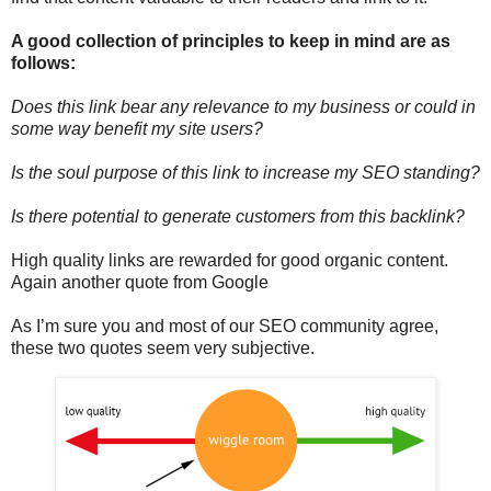
A good collection of principles to keep in mind are as
follows:
Does this link bear any relevance to my business or could in
some way benefit my site users?
Is the soul purpose of this link to increase my SEO standing?
Is there potential to generate customers from this backlink?
High quality links are rewarded for good organic content.
Again another quote from Google
As I’m sure you and most of our SEO community agree,
these two quotes seem very subjective.