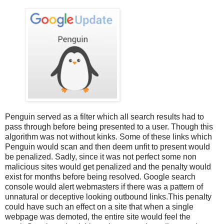
Penguin served as a filter which all search results had to
pass through before being presented to a user. Though this
algorithm was not without kinks. Some of these links which
Penguin would scan and then deem unfit to present would
be penalized. Sadly, since it was not perfect some non
malicious sites would get penalized and the penalty would
exist for months before being resolved. Google search
console would alert webmasters if there was a pattern of
unnatural or deceptive looking outbound links.This penalty
could have such an effect on a site that when a single
webpage was demoted, the entire site would feel the