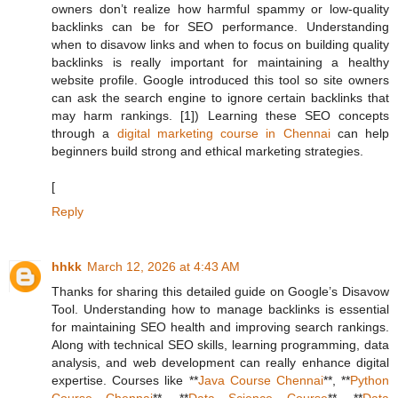
owners don’t realize how harmful spammy or low-quality
backlinks can be for SEO performance. Understanding
when to disavow links and when to focus on building quality
backlinks is really important for maintaining a healthy
website profile. Google introduced this tool so site owners
can ask the search engine to ignore certain backlinks that
may harm rankings. [1]) Learning these SEO concepts
through a
digital marketing course in Chennai
can help
beginners build strong and ethical marketing strategies.
[
Reply
hhkk
March 12, 2026 at 4:43 AM
Thanks for sharing this detailed guide on Google’s Disavow
Tool. Understanding how to manage backlinks is essential
for maintaining SEO health and improving search rankings.
Along with technical SEO skills, learning programming, data
analysis, and web development can really enhance digital
expertise. Courses like **
Java Course Chennai
**, **
Python