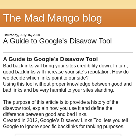
The Mad Mango blog
Thursday, July 16, 2020
A Guide to Google’s Disavow Tool
A Guide to Google’s Disavow Tool
Bad backlinks will bring your sites credibility down. In turn,
good backlinks will increase your site’s reputation. How do
we decide which links point to our side?
Using this tool without proper knowledge between good and
bad links and be very harmful to your sites standing.
The purpose of this article is to provide a history of the
disavow tool, explain how you use it and define the
difference between good and bad links.
Created in 2012, Google’s Disavow Links Tool lets you tell
Google to ignore specific backlinks for ranking purposes.