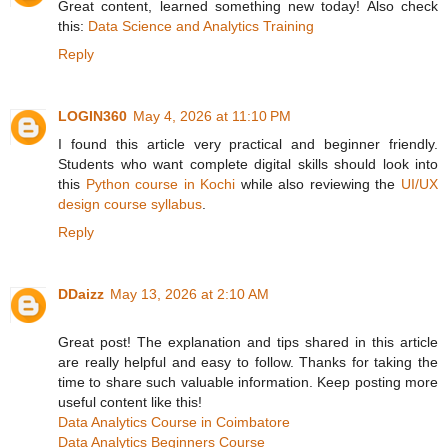
Great content, learned something new today! Also check
this:
Data Science and Analytics Training
Reply
LOGIN360
May 4, 2026 at 11:10 PM
I found this article very practical and beginner friendly.
Students who want complete digital skills should look into
this
Python course in Kochi
while also reviewing the
UI/UX
design course syllabus
.
Reply
DDaizz
May 13, 2026 at 2:10 AM
Great post! The explanation and tips shared in this article
are really helpful and easy to follow. Thanks for taking the
time to share such valuable information. Keep posting more
useful content like this!
Data Analytics Course in Coimbatore
Data Analytics Beginners Course