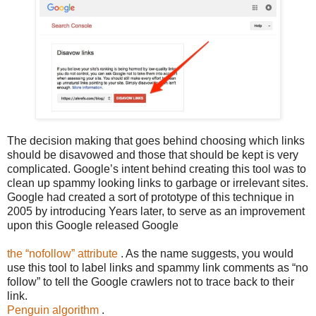
The decision making that goes behind choosing which links
should be disavowed and those that should be kept is very
complicated. Google’s intent behind creating this tool was to
clean up spammy looking links to garbage or irrelevant sites.
Google had created a sort of prototype of this technique in
2005 by introducing Years later, to serve as an improvement
upon this Google released Google
the “nofollow” attribute
. As the name suggests, you would
use this tool to label links and spammy link comments as “no
follow” to tell the Google crawlers not to trace back to their
link.
Penguin algorithm
.