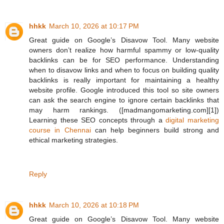
hhkk
March 10, 2026 at 10:17 PM
Great guide on Google’s Disavow Tool. Many website
owners don’t realize how harmful spammy or low-quality
backlinks can be for SEO performance. Understanding
when to disavow links and when to focus on building quality
backlinks is really important for maintaining a healthy
website profile. Google introduced this tool so site owners
can ask the search engine to ignore certain backlinks that
may harm rankings. ([madmangomarketing.com][1])
Learning these SEO concepts through a
digital marketing
course in Chennai
can help beginners build strong and
ethical marketing strategies.
Reply
hhkk
March 10, 2026 at 10:18 PM
Great guide on Google’s Disavow Tool. Many website