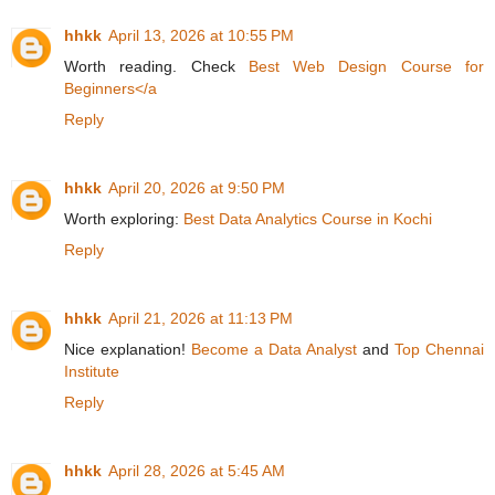
hhkk
April 13, 2026 at 10:55 PM
Worth reading. Check
Best Web Design Course for
Beginners</a
Reply
hhkk
April 20, 2026 at 9:50 PM
Worth exploring:
Best Data Analytics Course in Kochi
Reply
hhkk
April 21, 2026 at 11:13 PM
Nice explanation!
Become a Data Analyst
and
Top Chennai
Institute
Reply
hhkk
April 28, 2026 at 5:45 AM