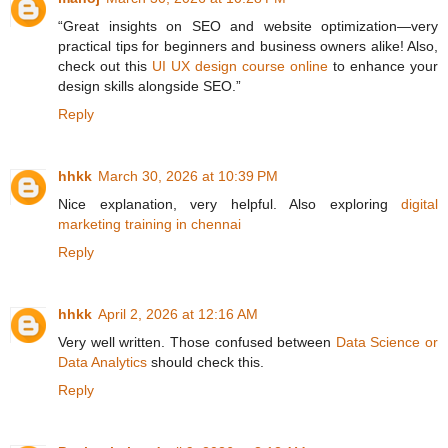
“Great insights on SEO and website optimization—very
practical tips for beginners and business owners alike! Also,
check out this
UI UX design course online
to enhance your
design skills alongside SEO.”
Reply
hhkk
March 30, 2026 at 10:39 PM
Nice explanation, very helpful. Also exploring
digital
marketing training in chennai
Reply
hhkk
April 2, 2026 at 12:16 AM
Very well written. Those confused between
Data Science or
Data Analytics
should check this.
Reply