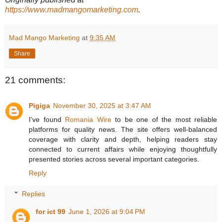
https://www.madmangomarketing.com
.
Mad Mango Marketing
at
9:35 AM
Share
21 comments:
Pigiga
November 30, 2025 at 3:47 AM
I’ve found
Romania Wire
to be one of the most reliable
platforms for quality news. The site offers well-balanced
coverage with clarity and depth, helping readers stay
connected to current affairs while enjoying thoughtfully
presented stories across several important categories.
Reply
Replies
for ict 99
June 1, 2026 at 9:04 PM