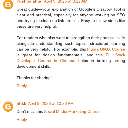
Pushpalatha
April 9, 2026 at 3:12 AM
Great guide—your explanation of Google’s Disavow Tool is
clear and practical, especially for anyone working on SEO
and trying to clean up link profiles. Easy‑to‑follow steps like
these are very helpful.
For readers who also want to strengthen their practical skills
alongside understanding such topics, structured learning
can be very helpful. For example, this
Figma UI/UX Course
is great for design fundamentals, and this
Full Stack
Developer Course in Chennai
helps in building strong
development skills.
Thanks for sharing!
Reply
hhkk
April 9, 2026 at 10:28 PM
Don’t miss this
Social Media Marketing Course
Reply