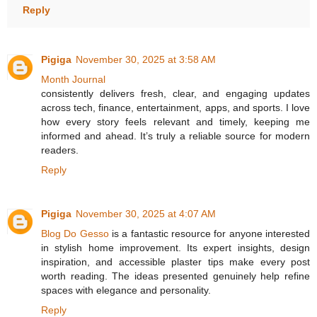
Reply
Pigiga
November 30, 2025 at 3:58 AM
Month Journal
consistently delivers fresh, clear, and engaging updates
across tech, finance, entertainment, apps, and sports. I love
how every story feels relevant and timely, keeping me
informed and ahead. It’s truly a reliable source for modern
readers.
Reply
Pigiga
November 30, 2025 at 4:07 AM
Blog Do Gesso
is a fantastic resource for anyone interested
in stylish home improvement. Its expert insights, design
inspiration, and accessible plaster tips make every post
worth reading. The ideas presented genuinely help refine
spaces with elegance and personality.
Reply