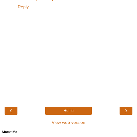
Reply
‹
›
Home
View web version
About Me